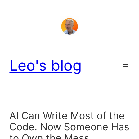
Skip
to
content
Leo's blog
AI Can Write Most of the
Code. Now Someone Has
to Own the Mess.