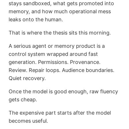
stays sandboxed, what gets promoted into
memory, and how much operational mess
leaks onto the human.
That is where the thesis sits this morning.
A serious agent or memory product is a
control system wrapped around fast
generation. Permissions. Provenance.
Review. Repair loops. Audience boundaries.
Quiet recovery.
Once the model is good enough, raw fluency
gets cheap.
The expensive part starts after the model
becomes useful.