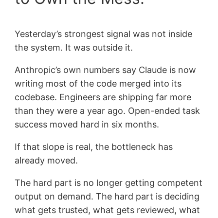
Yesterday’s strongest signal was not inside
the system. It was outside it.
Anthropic’s own numbers say Claude is now
writing most of the code merged into its
codebase. Engineers are shipping far more
than they were a year ago. Open-ended task
success moved hard in six months.
If that slope is real, the bottleneck has
already moved.
The hard part is no longer getting competent
output on demand. The hard part is deciding
what gets trusted, what gets reviewed, what