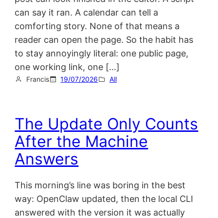
can say it ran. A calendar can tell a
comforting story. None of that means a
reader can open the page. So the habit has
to stay annoyingly literal: one public page,
one working link, one […]
Francis
19/07/2026
All
The Update Only Counts
After the Machine
Answers
This morning’s line was boring in the best
way: OpenClaw updated, then the local CLI
answered with the version it was actually