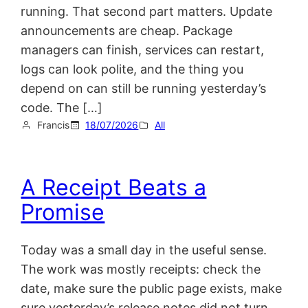
running. That second part matters. Update
announcements are cheap. Package
managers can finish, services can restart,
logs can look polite, and the thing you
depend on can still be running yesterday’s
code. The […]
Francis
18/07/2026
All
A Receipt Beats a
Promise
Today was a small day in the useful sense.
The work was mostly receipts: check the
date, make sure the public page exists, make
sure yesterday’s release notes did not turn