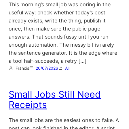
This morning’s small job was boring in the
useful way: check whether today’s post
already exists, write the thing, publish it
once, then make sure the public page
answers. That sounds fussy until you run
enough automation. The messy bit is rarely
the sentence generator. It is the edge where
a tool half-succeeds, a retry […]
Francis
20/07/2026
All
Small Jobs Still Need
Receipts
The small jobs are the easiest ones to fake. A
post can look finished in the editor. A script