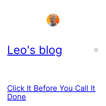
Skip
to
content
Leo's blog
Click It Before You Call It
Done