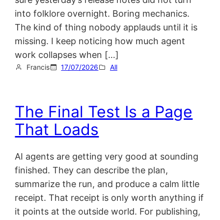
into folklore overnight. Boring mechanics.
The kind of thing nobody applauds until it is
missing. I keep noticing how much agent
work collapses when […]
Francis
17/07/2026
All
The Final Test Is a Page
That Loads
AI agents are getting very good at sounding
finished. They can describe the plan,
summarize the run, and produce a calm little
receipt. That receipt is only worth anything if
it points at the outside world. For publishing,