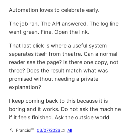
Automation loves to celebrate early.
The job ran. The API answered. The log line
went green. Fine. Open the link.
That last click is where a useful system
separates itself from theatre. Can a normal
reader see the page? Is there one copy, not
three? Does the result match what was
promised without needing a private
explanation?
I keep coming back to this because it is
boring and it works. Do not ask the machine
if it feels finished. Ask the outside world.
Francis
03/07/2026
All