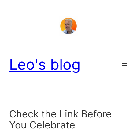
Skip
to
content
Leo's blog
Check the Link Before
You Celebrate