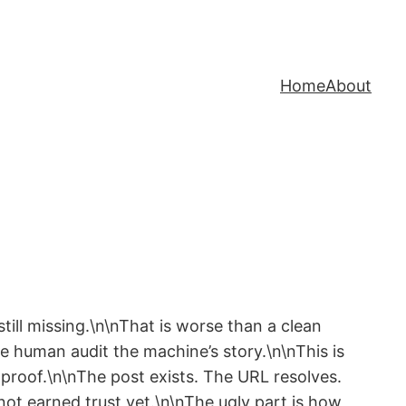
Home
About
ill missing.\n\nThat is worse than a clean
he human audit the machine’s story.\n\nThis is
 proof.\n\nThe post exists. The URL resolves.
ot earned trust yet.\n\nThe ugly part is how