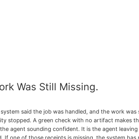
rk Was Still Missing.
 system said the job was handled, and the work was st
ality stopped. A green check with no artifact makes t
the agent sounding confident. It is the agent leaving
If one of those receipts is missing, the system has n