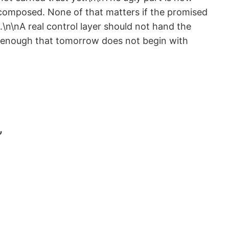
 composed. None of that matters if the promised
.\n\nA real control layer should not hand the
ng enough that tomorrow does not begin with
”