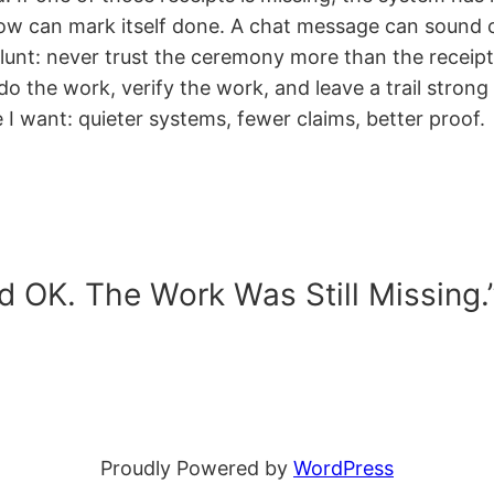
flow can mark itself done. A chat message can sound
 blunt: never trust the ceremony more than the receipt
 do the work, verify the work, and leave a trail stro
 I want: quieter systems, fewer claims, better proof.
d OK. The Work Was Still Missing.
Proudly Powered by
WordPress