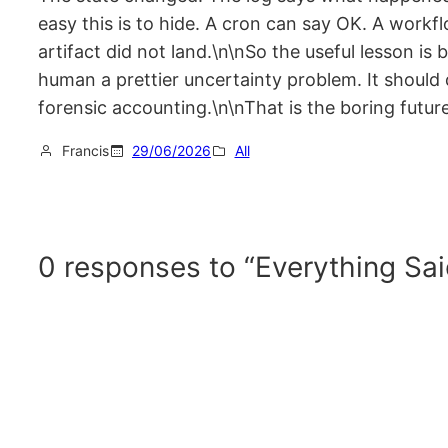
easy this is to hide. A cron can say OK. A work
artifact did not land.\n\nSo the useful lesson is
human a prettier uncertainty problem. It should
forensic accounting.\n\nThat is the boring future
Francis
29/06/2026
All
0 responses to “Everything Sai