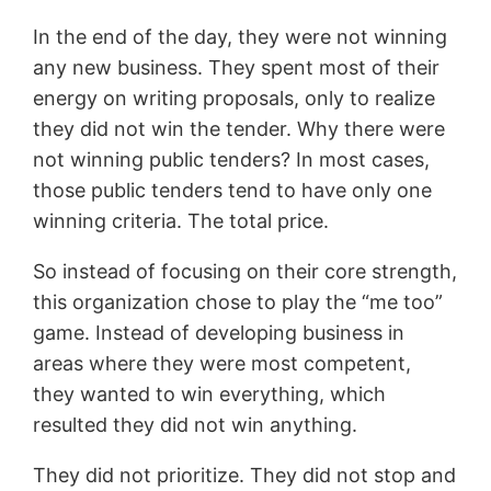
In the end of the day, they were not winning
any new business. They spent most of their
energy on writing proposals, only to realize
they did not win the tender. Why there were
not winning public tenders? In most cases,
those public tenders tend to have only one
winning criteria. The total price.
So instead of focusing on their core strength,
this organization chose to play the “me too”
game. Instead of developing business in
areas where they were most competent,
they wanted to win everything, which
resulted they did not win anything.
They did not prioritize. They did not stop and