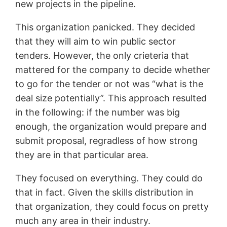
new projects in the pipeline.
This organization panicked. They decided
that they will aim to win public sector
tenders. However, the only crieteria that
mattered for the company to decide whether
to go for the tender or not was “what is the
deal size potentially”. This approach resulted
in the following: if the number was big
enough, the organization would prepare and
submit proposal, regradless of how strong
they are in that particular area.
They focused on everything. They could do
that in fact. Given the skills distribution in
that organization, they could focus on pretty
much any area in their industry.