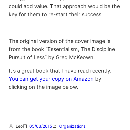
could add value. That approach would be the
key for them to re-start their success.
The original version of the cover image is
from the book “Essentialism, The Discipline
Pursuit of Less” by Greg McKeown.
It’s a great book that I have read recently.
You can get your copy on Amazon
by
clicking on the image below.
Leo
05/03/2015
Organizations