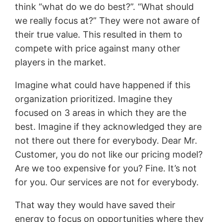
think “what do we do best?”. “What should
we really focus at?” They were not aware of
their true value. This resulted in them to
compete with price against many other
players in the market.
Imagine what could have happened if this
organization prioritized. Imagine they
focused on 3 areas in which they are the
best. Imagine if they acknowledged they are
not there out there for everybody. Dear Mr.
Customer, you do not like our pricing model?
Are we too expensive for you? Fine. It’s not
for you. Our services are not for everybody.
That way they would have saved their
energy to focus on opportunities where they