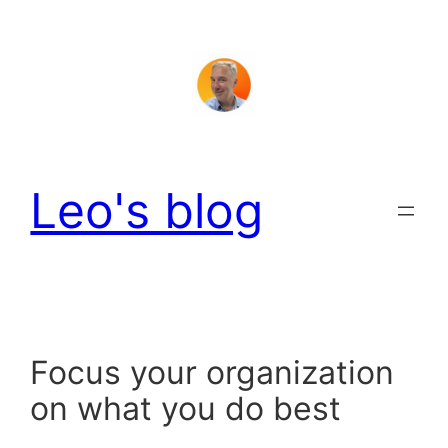
Skip
to
content
Leo's blog
Focus your organization
on what you do best