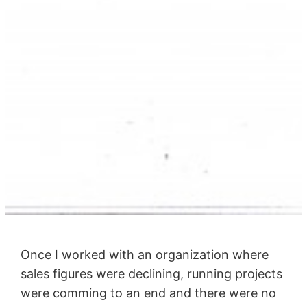
Once I worked with an organization where
sales figures were declining, running projects
were comming to an end and there were no