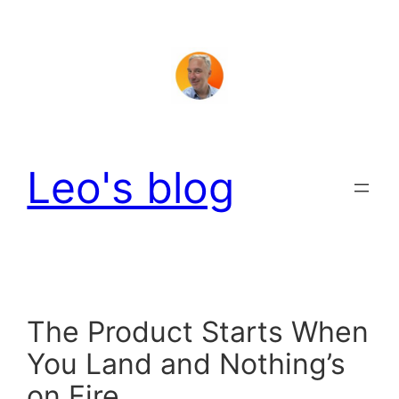
Skip
to
content
Leo's blog
The Product Starts When
You Land and Nothing’s
on Fire