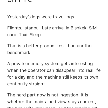
Yesterday’s logs were travel logs.
Flights. Istanbul. Late arrival in Bishkek. SIM
card. Taxi. Sleep.
That is a better product test than another
benchmark.
A private memory system gets interesting
when the operator can disappear into real life
for a day and the machine still keeps its own
continuity straight.
The hard part now is not ingestion. It is
whether the maintained view stays current,