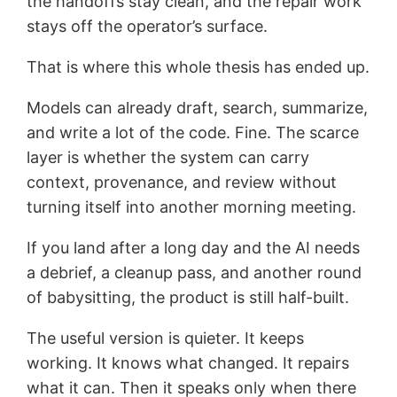
the handoffs stay clean, and the repair work
stays off the operator’s surface.
That is where this whole thesis has ended up.
Models can already draft, search, summarize,
and write a lot of the code. Fine. The scarce
layer is whether the system can carry
context, provenance, and review without
turning itself into another morning meeting.
If you land after a long day and the AI needs
a debrief, a cleanup pass, and another round
of babysitting, the product is still half-built.
The useful version is quieter. It keeps
working. It knows what changed. It repairs
what it can. Then it speaks only when there