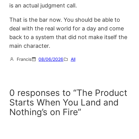
is an actual judgment call.
That is the bar now. You should be able to
deal with the real world for a day and come
back to a system that did not make itself the
main character.
Francis
08/06/2026
All
0 responses to “The Product
Starts When You Land and
Nothing’s on Fire”