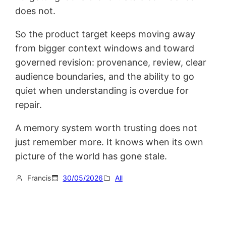
does not.
So the product target keeps moving away
from bigger context windows and toward
governed revision: provenance, review, clear
audience boundaries, and the ability to go
quiet when understanding is overdue for
repair.
A memory system worth trusting does not
just remember more. It knows when its own
picture of the world has gone stale.
Francis
30/05/2026
All