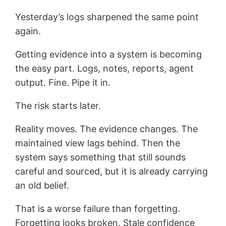
Yesterday’s logs sharpened the same point
again.
Getting evidence into a system is becoming
the easy part. Logs, notes, reports, agent
output. Fine. Pipe it in.
The risk starts later.
Reality moves. The evidence changes. The
maintained view lags behind. Then the
system says something that still sounds
careful and sourced, but it is already carrying
an old belief.
That is a worse failure than forgetting.
Forgetting looks broken. Stale confidence