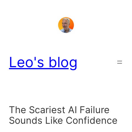
Skip
to
content
Leo's blog
The Scariest AI Failure
Sounds Like Confidence